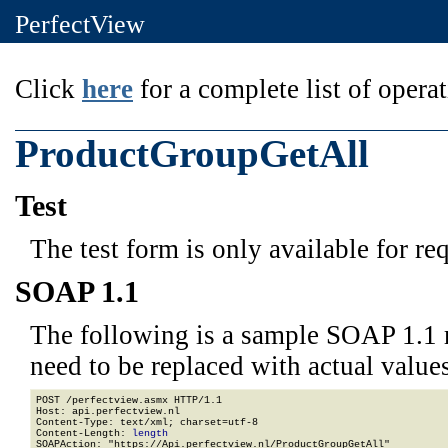
PerfectView
Click
here
for a complete list of operat
ProductGroupGetAll
Test
The test form is only available for re
SOAP 1.1
The following is a sample SOAP 1.1 
need to be replaced with actual values
POST /perfectview.asmx HTTP/1.1

Host: api.perfectview.nl

Content-Type: text/xml; charset=utf-8

Content-Length: 
length
SOAPAction: "https://Api.perfectview.nl/ProductGroupGetAll"
