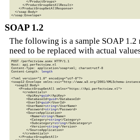
        </ProductGroups>

      </ProductGroupGetAllResult>

    </ProductGroupGetAllResponse>

  </soap:Body>

</soap:Envelope>
SOAP 1.2
The following is a sample SOAP 1.2 
need to be replaced with actual values
POST /perfectview.asmx HTTP/1.1

Host: api.perfectview.nl

Content-Type: application/soap+xml; charset=utf-8

Content-Length: 
length
<?xml version="1.0" encoding="utf-8"?>

<soap12:Envelope xmlns:xsi="http://www.w3.org/2001/XMLSchema-instance
  <soap12:Body>

    <ProductGroupGetAll xmlns="https://Api.perfectview.nl">

      <credentials>

        <ApiKey>
guid
</ApiKey>

        <DatabaseId>
guid
</DatabaseId>

        <UserId>
guid
</UserId>

        <UserName>
string
</UserName>

        <Password>
string
</Password>

        <SourceApplication>

          <Name>
string
</Name>

          <Category>
string
</Category>

          <Subcategory>
string
</Subcategory>

          <Version>
string
</Version>

        </SourceApplication>

      </credentials>

    </ProductGroupGetAll>
