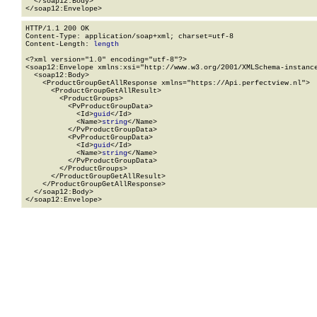
  </soap12:Body>

</soap12:Envelope>
HTTP/1.1 200 OK

Content-Type: application/soap+xml; charset=utf-8

Content-Length: 
length
<?xml version="1.0" encoding="utf-8"?>

<soap12:Envelope xmlns:xsi="http://www.w3.org/2001/XMLSchema-instance
  <soap12:Body>

    <ProductGroupGetAllResponse xmlns="https://Api.perfectview.nl">

      <ProductGroupGetAllResult>

        <ProductGroups>

          <PvProductGroupData>

            <Id>
guid
</Id>

            <Name>
string
</Name>

          </PvProductGroupData>

          <PvProductGroupData>

            <Id>
guid
</Id>

            <Name>
string
</Name>

          </PvProductGroupData>

        </ProductGroups>

      </ProductGroupGetAllResult>

    </ProductGroupGetAllResponse>

  </soap12:Body>

</soap12:Envelope>