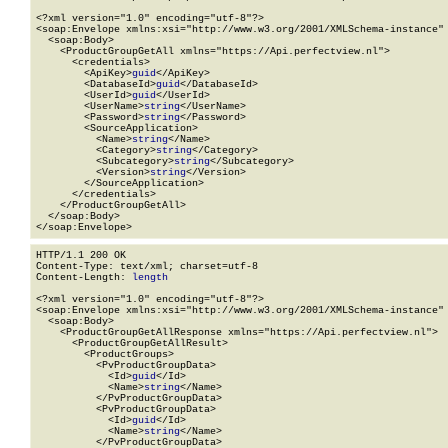
<?xml version="1.0" encoding="utf-8"?>

<soap:Envelope xmlns:xsi="http://www.w3.org/2001/XMLSchema-instance" 
  <soap:Body>

    <ProductGroupGetAll xmlns="https://Api.perfectview.nl">

      <credentials>

        <ApiKey>
guid
</ApiKey>

        <DatabaseId>
guid
</DatabaseId>

        <UserId>
guid
</UserId>

        <UserName>
string
</UserName>

        <Password>
string
</Password>

        <SourceApplication>

          <Name>
string
</Name>

          <Category>
string
</Category>

          <Subcategory>
string
</Subcategory>

          <Version>
string
</Version>

        </SourceApplication>

      </credentials>

    </ProductGroupGetAll>

  </soap:Body>

</soap:Envelope>
HTTP/1.1 200 OK

Content-Type: text/xml; charset=utf-8

Content-Length: 
length
<?xml version="1.0" encoding="utf-8"?>

<soap:Envelope xmlns:xsi="http://www.w3.org/2001/XMLSchema-instance" 
  <soap:Body>

    <ProductGroupGetAllResponse xmlns="https://Api.perfectview.nl">

      <ProductGroupGetAllResult>

        <ProductGroups>

          <PvProductGroupData>

            <Id>
guid
</Id>

            <Name>
string
</Name>

          </PvProductGroupData>

          <PvProductGroupData>

            <Id>
guid
</Id>

            <Name>
string
</Name>

          </PvProductGroupData>
