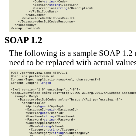
            <Code>
string
</Code>

            <Section>
string
</Section>

            <Description>
string
</Description>

          </PvSbiCodeData>

        </SbiCodes>

      </DatastoreGetSbiCodesResult>

    </DatastoreGetSbiCodesResponse>

  </soap:Body>

</soap:Envelope>
SOAP 1.2
The following is a sample SOAP 1.2 
need to be replaced with actual values
POST /perfectview.asmx HTTP/1.1

Host: api.perfectview.nl

Content-Type: application/soap+xml; charset=utf-8

Content-Length: 
length
<?xml version="1.0" encoding="utf-8"?>

<soap12:Envelope xmlns:xsi="http://www.w3.org/2001/XMLSchema-instance
  <soap12:Body>

    <DatastoreGetSbiCodes xmlns="https://Api.perfectview.nl">

      <credentials>

        <ApiKey>
guid
</ApiKey>

        <DatabaseId>
guid
</DatabaseId>

        <UserId>
guid
</UserId>

        <UserName>
string
</UserName>

        <Password>
string
</Password>

        <SourceApplication>

          <Name>
string
</Name>

          <Category>
string
</Category>

          <Subcategory>
string
</Subcategory>
