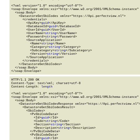
<?xml version="1.0" encoding="utf-8"?>

<soap:Envelope xmlns:xsi="http://www.w3.org/2001/XMLSchema-instance" 
  <soap:Body>

    <DatastoreGetSbiCodes xmlns="https://Api.perfectview.nl">

      <credentials>

        <ApiKey>
guid
</ApiKey>

        <DatabaseId>
guid
</DatabaseId>

        <UserId>
guid
</UserId>

        <UserName>
string
</UserName>

        <Password>
string
</Password>

        <SourceApplication>

          <Name>
string
</Name>

          <Category>
string
</Category>

          <Subcategory>
string
</Subcategory>

          <Version>
string
</Version>

        </SourceApplication>

      </credentials>

    </DatastoreGetSbiCodes>

  </soap:Body>

</soap:Envelope>
HTTP/1.1 200 OK

Content-Type: text/xml; charset=utf-8

Content-Length: 
length
<?xml version="1.0" encoding="utf-8"?>

<soap:Envelope xmlns:xsi="http://www.w3.org/2001/XMLSchema-instance" 
  <soap:Body>

    <DatastoreGetSbiCodesResponse xmlns="https://Api.perfectview.nl">
      <DatastoreGetSbiCodesResult>

        <SbiCodes>

          <PvSbiCodeData>

            <Id>
guid
</Id>

            <Code>
string
</Code>

            <Section>
string
</Section>

            <Description>
string
</Description>

          </PvSbiCodeData>

          <PvSbiCodeData>

            <Id>
guid
</Id>
