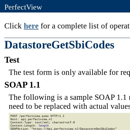
PerfectView
Click
here
for a complete list of operat
DatastoreGetSbiCodes
Test
The test form is only available for re
SOAP 1.1
The following is a sample SOAP 1.1 
need to be replaced with actual values
POST /perfectview.asmx HTTP/1.1

Host: api.perfectview.nl

Content-Type: text/xml; charset=utf-8

Content-Length: 
length
SOAPAction: "https://Api.perfectview.nl/DatastoreGetSbiCodes"
