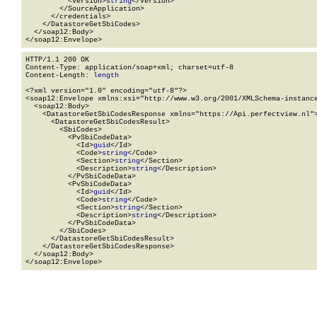
          <Version>
string
</Version>

        </SourceApplication>

      </credentials>

    </DatastoreGetSbiCodes>

  </soap12:Body>

</soap12:Envelope>
HTTP/1.1 200 OK

Content-Type: application/soap+xml; charset=utf-8

Content-Length: 
length
<?xml version="1.0" encoding="utf-8"?>

<soap12:Envelope xmlns:xsi="http://www.w3.org/2001/XMLSchema-instance
  <soap12:Body>

    <DatastoreGetSbiCodesResponse xmlns="https://Api.perfectview.nl">
      <DatastoreGetSbiCodesResult>

        <SbiCodes>

          <PvSbiCodeData>

            <Id>
guid
</Id>

            <Code>
string
</Code>

            <Section>
string
</Section>

            <Description>
string
</Description>

          </PvSbiCodeData>

          <PvSbiCodeData>

            <Id>
guid
</Id>

            <Code>
string
</Code>

            <Section>
string
</Section>

            <Description>
string
</Description>

          </PvSbiCodeData>

        </SbiCodes>

      </DatastoreGetSbiCodesResult>

    </DatastoreGetSbiCodesResponse>

  </soap12:Body>

</soap12:Envelope>