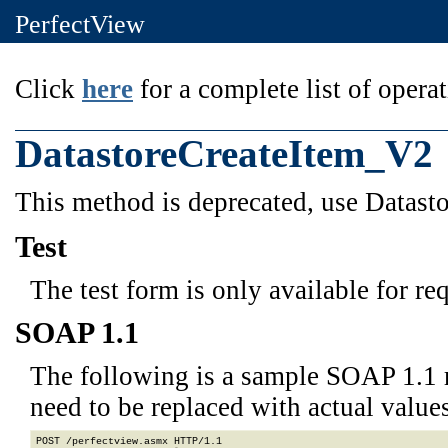
PerfectView
Click
here
for a complete list of operat
DatastoreCreateItem_V2
This method is deprecated, use Datas
Test
The test form is only available for re
SOAP 1.1
The following is a sample SOAP 1.1 
need to be replaced with actual values
POST /perfectview.asmx HTTP/1.1
