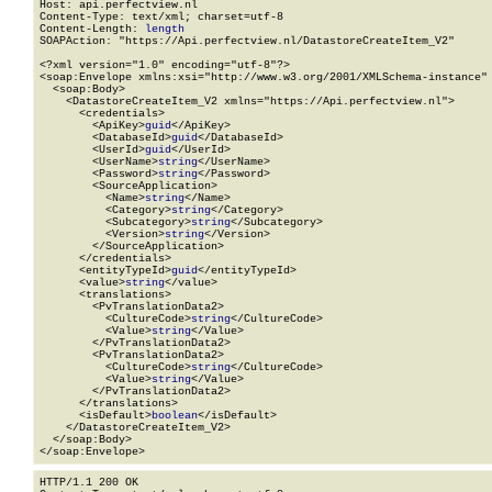
Host: api.perfectview.nl

Content-Type: text/xml; charset=utf-8

Content-Length: 
length
SOAPAction: "https://Api.perfectview.nl/DatastoreCreateItem_V2"

<?xml version="1.0" encoding="utf-8"?>

<soap:Envelope xmlns:xsi="http://www.w3.org/2001/XMLSchema-instance" 
  <soap:Body>

    <DatastoreCreateItem_V2 xmlns="https://Api.perfectview.nl">

      <credentials>

        <ApiKey>
guid
</ApiKey>

        <DatabaseId>
guid
</DatabaseId>

        <UserId>
guid
</UserId>

        <UserName>
string
</UserName>

        <Password>
string
</Password>

        <SourceApplication>

          <Name>
string
</Name>

          <Category>
string
</Category>

          <Subcategory>
string
</Subcategory>

          <Version>
string
</Version>

        </SourceApplication>

      </credentials>

      <entityTypeId>
guid
</entityTypeId>

      <value>
string
</value>

      <translations>

        <PvTranslationData2>

          <CultureCode>
string
</CultureCode>

          <Value>
string
</Value>

        </PvTranslationData2>

        <PvTranslationData2>

          <CultureCode>
string
</CultureCode>

          <Value>
string
</Value>

        </PvTranslationData2>

      </translations>

      <isDefault>
boolean
</isDefault>

    </DatastoreCreateItem_V2>

  </soap:Body>

</soap:Envelope>
HTTP/1.1 200 OK
