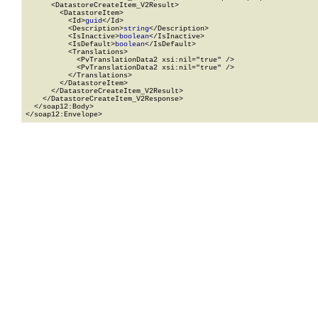
      <DatastoreCreateItem_V2Result>

        <DatastoreItem>

          <Id>
guid
</Id>

          <Description>
string
</Description>

          <IsInactive>
boolean
</IsInactive>

          <IsDefault>
boolean
</IsDefault>

          <Translations>

            <PvTranslationData2 xsi:nil="true" />

            <PvTranslationData2 xsi:nil="true" />

          </Translations>

        </DatastoreItem>

      </DatastoreCreateItem_V2Result>

    </DatastoreCreateItem_V2Response>

  </soap12:Body>

</soap12:Envelope>