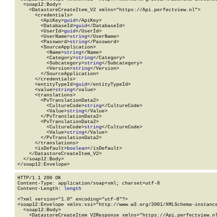
  <soap12:Body>

    <DatastoreCreateItem_V2 xmlns="https://Api.perfectview.nl">

      <credentials>

        <ApiKey>
guid
</ApiKey>

        <DatabaseId>
guid
</DatabaseId>

        <UserId>
guid
</UserId>

        <UserName>
string
</UserName>

        <Password>
string
</Password>

        <SourceApplication>

          <Name>
string
</Name>

          <Category>
string
</Category>

          <Subcategory>
string
</Subcategory>

          <Version>
string
</Version>

        </SourceApplication>

      </credentials>

      <entityTypeId>
guid
</entityTypeId>

      <value>
string
</value>

      <translations>

        <PvTranslationData2>

          <CultureCode>
string
</CultureCode>

          <Value>
string
</Value>

        </PvTranslationData2>

        <PvTranslationData2>

          <CultureCode>
string
</CultureCode>

          <Value>
string
</Value>

        </PvTranslationData2>

      </translations>

      <isDefault>
boolean
</isDefault>

    </DatastoreCreateItem_V2>

  </soap12:Body>

</soap12:Envelope>
HTTP/1.1 200 OK

Content-Type: application/soap+xml; charset=utf-8

Content-Length: 
length
<?xml version="1.0" encoding="utf-8"?>

<soap12:Envelope xmlns:xsi="http://www.w3.org/2001/XMLSchema-instance
  <soap12:Body>

    <DatastoreCreateItem_V2Response xmlns="https://Api.perfectview.nl