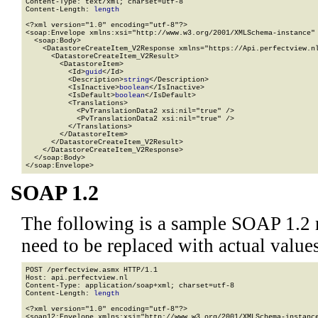
Content-Type: text/xml; charset=utf-8

Content-Length: 
length
<?xml version="1.0" encoding="utf-8"?>

<soap:Envelope xmlns:xsi="http://www.w3.org/2001/XMLSchema-instance" 
  <soap:Body>

    <DatastoreCreateItem_V2Response xmlns="https://Api.perfectview.nl
      <DatastoreCreateItem_V2Result>

        <DatastoreItem>

          <Id>
guid
</Id>

          <Description>
string
</Description>

          <IsInactive>
boolean
</IsInactive>

          <IsDefault>
boolean
</IsDefault>

          <Translations>

            <PvTranslationData2 xsi:nil="true" />

            <PvTranslationData2 xsi:nil="true" />

          </Translations>

        </DatastoreItem>

      </DatastoreCreateItem_V2Result>

    </DatastoreCreateItem_V2Response>

  </soap:Body>

</soap:Envelope>
SOAP 1.2
The following is a sample SOAP 1.2 
need to be replaced with actual values
POST /perfectview.asmx HTTP/1.1

Host: api.perfectview.nl

Content-Type: application/soap+xml; charset=utf-8

Content-Length: 
length
<?xml version="1.0" encoding="utf-8"?>

<soap12:Envelope xmlns:xsi="http://www.w3.org/2001/XMLSchema-instance