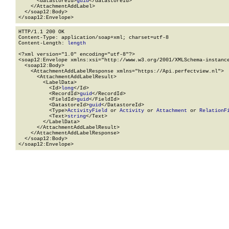
      <datastoreId>
guid
</datastoreId>

    </AttachmentAddLabel>

  </soap12:Body>

</soap12:Envelope>
HTTP/1.1 200 OK

Content-Type: application/soap+xml; charset=utf-8

Content-Length: 
length
<?xml version="1.0" encoding="utf-8"?>

<soap12:Envelope xmlns:xsi="http://www.w3.org/2001/XMLSchema-instance
  <soap12:Body>

    <AttachmentAddLabelResponse xmlns="https://Api.perfectview.nl">

      <AttachmentAddLabelResult>

        <LabelData>

          <Id>
long
</Id>

          <RecordId>
guid
</RecordId>

          <FieldId>
guid
</FieldId>

          <DatastoreId>
guid
</DatastoreId>

          <Type>
ActivityField
 or 
Activity
 or 
Attachment
 or 
RelationF
          <Text>
string
</Text>

        </LabelData>

      </AttachmentAddLabelResult>

    </AttachmentAddLabelResponse>

  </soap12:Body>

</soap12:Envelope>