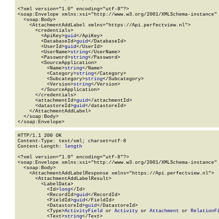
<?xml version="1.0" encoding="utf-8"?>

<soap:Envelope xmlns:xsi="http://www.w3.org/2001/XMLSchema-instance" 
  <soap:Body>

    <AttachmentAddLabel xmlns="https://Api.perfectview.nl">

      <credentials>

        <ApiKey>
guid
</ApiKey>

        <DatabaseId>
guid
</DatabaseId>

        <UserId>
guid
</UserId>

        <UserName>
string
</UserName>

        <Password>
string
</Password>

        <SourceApplication>

          <Name>
string
</Name>

          <Category>
string
</Category>

          <Subcategory>
string
</Subcategory>

          <Version>
string
</Version>

        </SourceApplication>

      </credentials>

      <attachmentId>
guid
</attachmentId>

      <datastoreId>
guid
</datastoreId>

    </AttachmentAddLabel>

  </soap:Body>

</soap:Envelope>
HTTP/1.1 200 OK

Content-Type: text/xml; charset=utf-8

Content-Length: 
length
<?xml version="1.0" encoding="utf-8"?>

<soap:Envelope xmlns:xsi="http://www.w3.org/2001/XMLSchema-instance" 
  <soap:Body>

    <AttachmentAddLabelResponse xmlns="https://Api.perfectview.nl">

      <AttachmentAddLabelResult>

        <LabelData>

          <Id>
long
</Id>

          <RecordId>
guid
</RecordId>

          <FieldId>
guid
</FieldId>

          <DatastoreId>
guid
</DatastoreId>

          <Type>
ActivityField
 or 
Activity
 or 
Attachment
 or 
RelationF
          <Text>
string
</Text>
