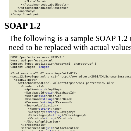
        </LabelData>

      </AttachmentAddLabelResult>

    </AttachmentAddLabelResponse>

  </soap:Body>

</soap:Envelope>
SOAP 1.2
The following is a sample SOAP 1.2 
need to be replaced with actual values
POST /perfectview.asmx HTTP/1.1

Host: api.perfectview.nl

Content-Type: application/soap+xml; charset=utf-8

Content-Length: 
length
<?xml version="1.0" encoding="utf-8"?>

<soap12:Envelope xmlns:xsi="http://www.w3.org/2001/XMLSchema-instance
  <soap12:Body>

    <AttachmentAddLabel xmlns="https://Api.perfectview.nl">

      <credentials>

        <ApiKey>
guid
</ApiKey>

        <DatabaseId>
guid
</DatabaseId>

        <UserId>
guid
</UserId>

        <UserName>
string
</UserName>

        <Password>
string
</Password>

        <SourceApplication>

          <Name>
string
</Name>

          <Category>
string
</Category>

          <Subcategory>
string
</Subcategory>

          <Version>
string
</Version>

        </SourceApplication>

      </credentials>

      <attachmentId>
guid
</attachmentId>
