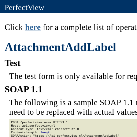
PerfectView
Click
here
for a complete list of operat
AttachmentAddLabel
Test
The test form is only available for re
SOAP 1.1
The following is a sample SOAP 1.1 
need to be replaced with actual values
POST /perfectview.asmx HTTP/1.1

Host: api.perfectview.nl

Content-Type: text/xml; charset=utf-8

Content-Length: 
length
SOAPAction: "https://Api.perfectview.nl/AttachmentAddLabel"
